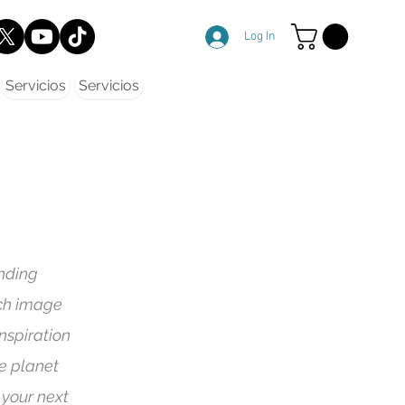
Log In
Servicios
Servicios
nding
ach image
nspiration
he planet
 your next