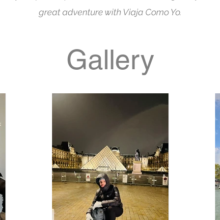
great adventure with Viaja Como Yo.
Gallery