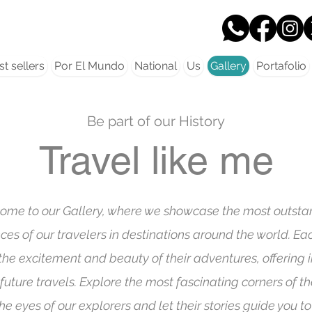
t sellers
Por El Mundo
National
Us
Gallery
Portafolio
Be part of our History
Travel like me
ome to our Gallery, where we showcase the most outsta
ces of our travelers in destinations around the world. E
the excitement and beauty of their adventures, offering i
 future travels. Explore the most fascinating corners of t
he eyes of our explorers and let their stories guide you to