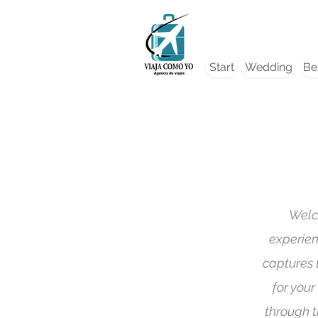
Start
Wedding
Bes
Welc
experien
captures 
for your
through t